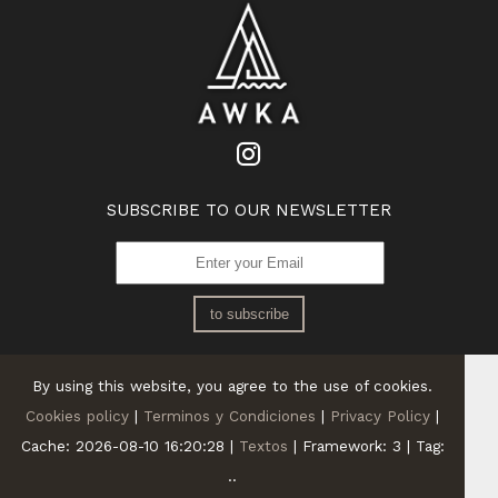
SUBSCRIBE TO OUR NEWSLETTER
to subscribe
By using this website, you agree to the use of cookies.
Cookies policy
|
Terminos y Condiciones
|
Privacy Policy
|
Cache: 2026-08-10 16:20:28 |
Textos
|
Framework: 3 |
Tag:
..