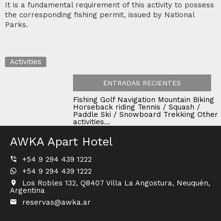
It is a fundamental requirement of this activity to possess
the corresponding fishing permit, issued by National
Parks.
Activities
ENTRADAS RECIENTES
Fishing
Golf
Navigation
Mountain Biking
Horseback riding
Tennis / Squash /
Paddle
Ski / Snowboard
Trekking
Other
activities...
AWKA Apart Hotel
+54 9 294 439 1222
+54 9 294 439 1222
Los Robles 132, Q8407 Villa La Angostura, Neuquén,
Argentina
reservas@awka.ar