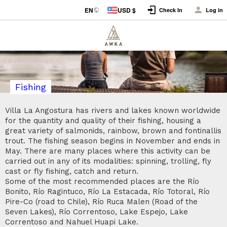
EN
USD $
Check In
Log in
Fishing
Villa La Angostura has rivers and lakes known worldwide
for the quantity and quality of their fishing, housing a
great variety of salmonids, rainbow, brown and fontinallis
trout. The fishing season begins in November and ends in
May. There are many places where this activity can be
carried out in any of its modalities: spinning, trolling, fly
cast or fly fishing, catch and return.
Some of the most recommended places are the Río
Bonito, Río Ragintuco, Río La Estacada, Río Totoral, Río
Pire-Co (road to Chile), Río Ruca Malen (Road of the
Seven Lakes), Río Correntoso, Lake Espejo, Lake
Correntoso and Nahuel Huapi Lake.