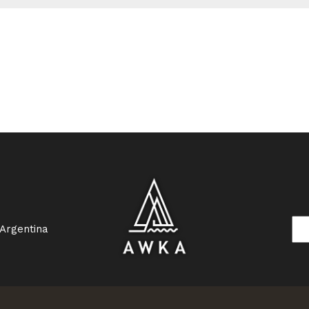
 Argentina