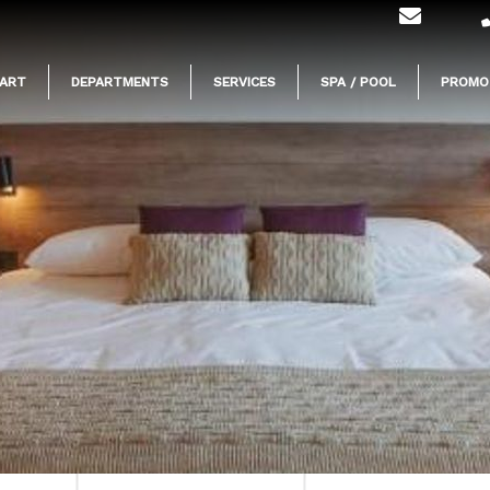
ART
DEPARTMENTS
SERVICES
SPA / POOL
PROMO