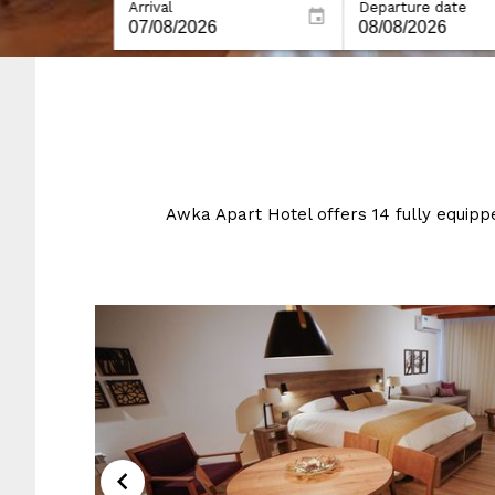
Arrival
Departure date
Awka Apart Hotel offers 14 fully equip