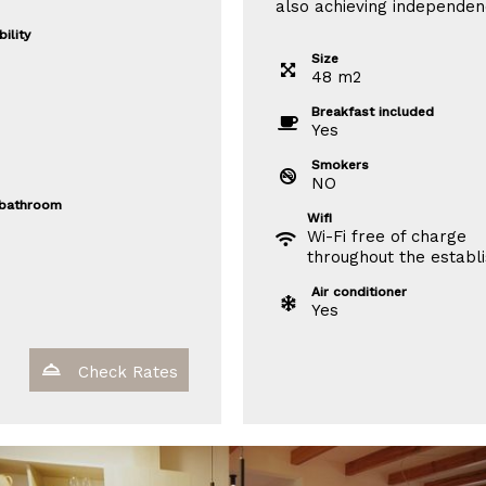
also achieving independen
ility
Size
48
m
2
Breakfast included
Yes
Smokers
NO
 bathroom
Wifi
Wi-Fi free of charge
throughout the establ
Air conditioner
Yes
Check Rates