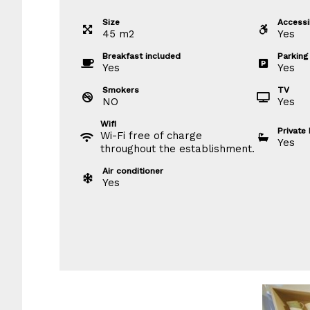
Size
Accessib
45
m
2
Yes
Breakfast included
Parking
Yes
Yes
Smokers
TV
NO
Yes
Wifi
Private
Wi-Fi free of charge
Yes
throughout the establishment.
Air conditioner
Yes