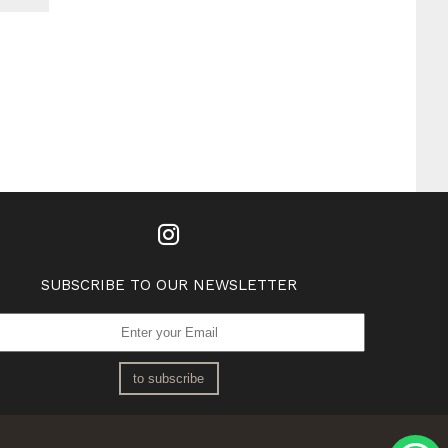
SUBSCRIBE TO OUR NEWSLETTER
to subscribe