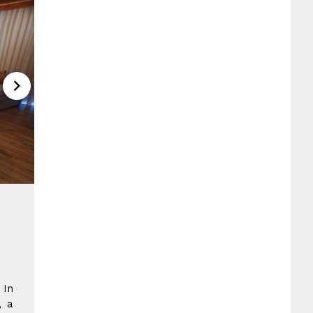
 In
, a