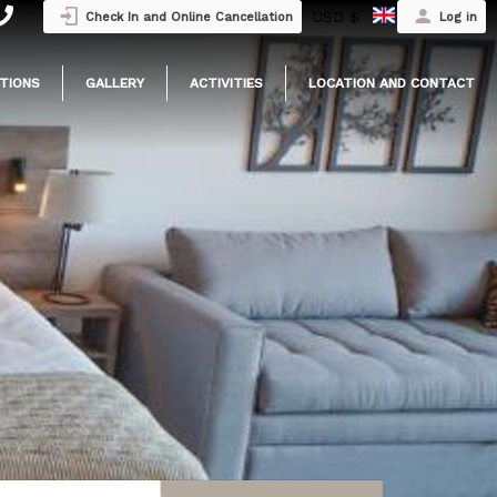
USD $
Check In and Online Cancellation
Log in
TIONS
GALLERY
ACTIVITIES
LOCATION AND CONTACT