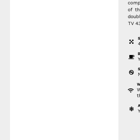
compl
of t
doubl
TV 43
S
B
W
W
t
A