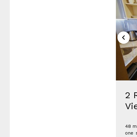
2 
Vi
48 m2
one 