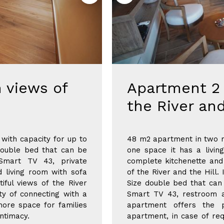
 views of
Apartment 2 
the River and
with capacity for up to
48 m2 apartment in two r
double bed that can be
one space it has a livi
Smart TV 43, private
complete kitchenette and 
d living room with sofa
of the River and the Hill
tiful views of the River
Size double bed that can
ity of connecting with a
Smart TV 43, restroom a
ore space for families
apartment offers the p
ntimacy.
apartment, in case of req