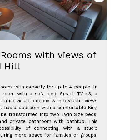
Rooms with views of
 Hill
ooms with capacity for up to 4 people. In
ng room with a sofa bed, Smart TV 43, a
an individual balcony with beautiful views
. It has a bedroom with a comfortable King
 be transformed into two Twin Size beds,
nd private bathroom with bathtub. This
ossibility of connecting with a studio
uiring more space for families or groups,