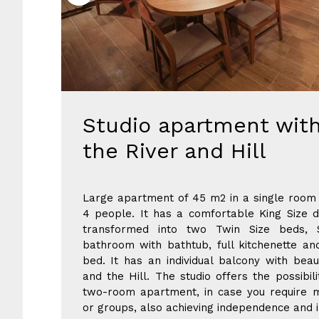
Studio apartment with
the River and Hill
Large apartment of 45 m2 in a single room 
4 people. It has a comfortable King Size 
transformed into two Twin Size beds, 
bathroom with bathtub, full kitchenette an
bed. It has an individual balcony with beau
and the Hill. The studio offers the possibil
two-room apartment, in case you require m
or groups, also achieving independence and i