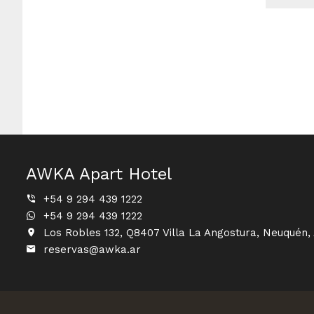
AWKA Apart Hotel
+54 9 294 439 1222
+54 9 294 439 1222
Los Robles 132, Q8407 Villa La Angostura, Neuquén,
reservas@awka.ar