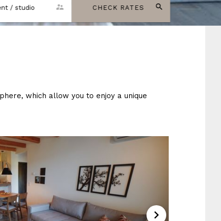
nt / studio
CHECK RATES
here, which allow you to enjoy a unique