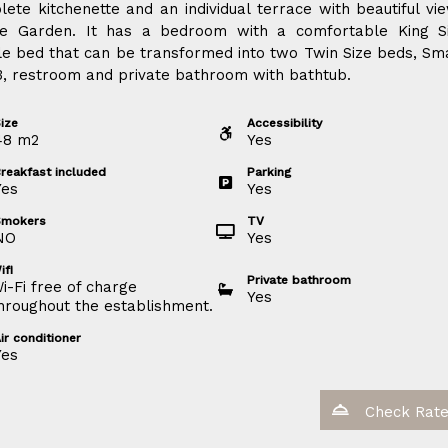
ete kitchenette and an individual terrace with beautiful vi
he Garden. It has a bedroom with a comfortable King S
e bed that can be transformed into two Twin Size beds, Sm
, restroom and private bathroom with bathtub.
ize
Accessibility
48
m
2
Yes
reakfast included
Parking
Yes
Yes
Smokers
TV
NO
Yes
ifi
Private bathroom
i-Fi free of charge
Yes
hroughout the establishment.
ir conditioner
Yes
Check Rat