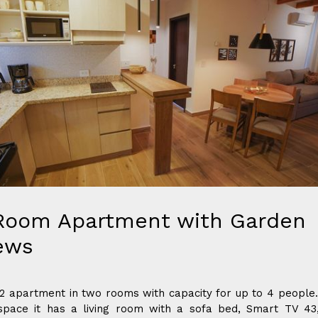
Room Apartment with Garden
ews
 apartment in two rooms with capacity for up to 4 people.
space it has a living room with a sofa bed, Smart TV 43