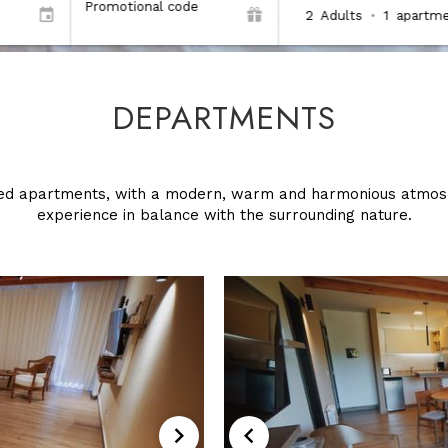
Promotional code
2
Adults
•
1
apartme
DEPARTMENTS
ped apartments, with a modern, warm and harmonious atmosp
experience in balance with the surrounding nature.