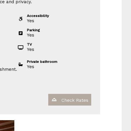
ce and privacy.
Accessibility
Yes
Parking
Yes
TV
Yes
Private bathroom
Yes
ishment.
Check Rates